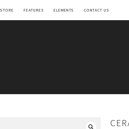
STORE
FEATURES
ELEMENTS
CONTACT US
CER