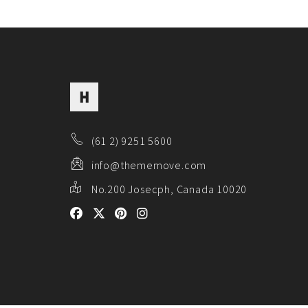
(61 2) 9251 5600
info@thememove.com
No.200 Josecph, Canada 10020