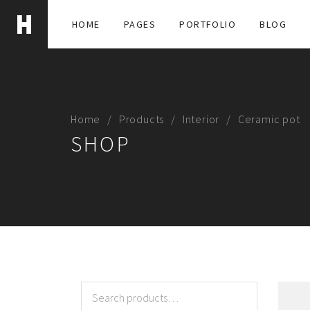
HOME
PAGES
PORTFOLIO
BLOG
Home
Products
Interior
Ceramic pot
SHOP
Search
for: