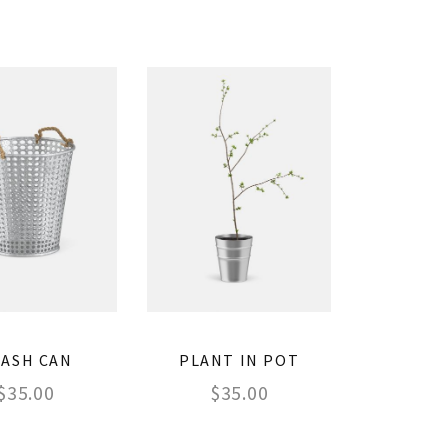
ASH CAN
PLANT IN POT
$
35.00
$
35.00