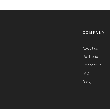
COMPANY
About us
Portfolio
Contact us
FAQ
Blog