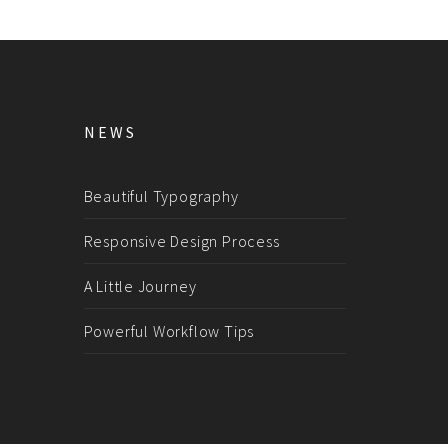
NEWS
Beautiful Typography
Responsive Design Process
A Little Journey
Powerful Workflow Tips