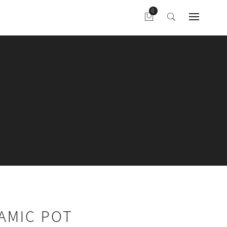
AMIC POT