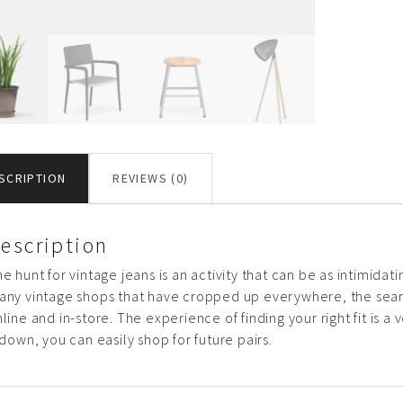
SCRIPTION
REVIEWS (0)
escription
e hunt for vintage jeans is an activity that can be as intimidati
any vintage shops that have cropped up everywhere, the sea
line and in-store. The experience of finding your right fit is 
 down, you can easily shop for future pairs.