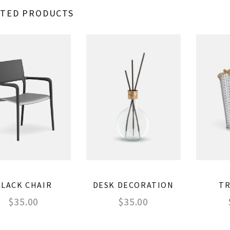
ATED PRODUCTS
BLACK CHAIR
DESK DECORATION
TR
$
35.00
$
35.00