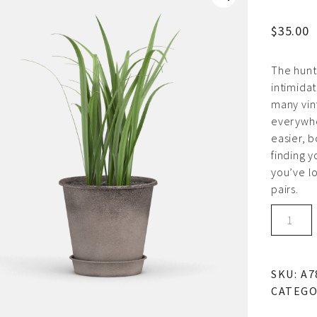
$
35.00
The hunt 
intimidat
many vin
everywhe
easier, 
finding y
you’ve lo
pairs.
Ceramic
pot
quantity
SKU:
A7
CATEGO