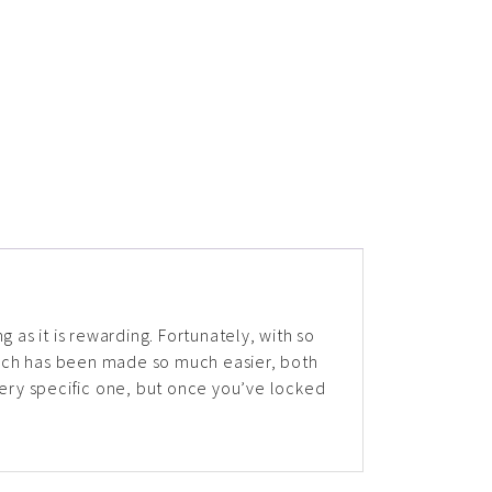
ng as it is rewarding. Fortunately, with so
rch has been made so much easier, both
a very specific one, but once you’ve locked