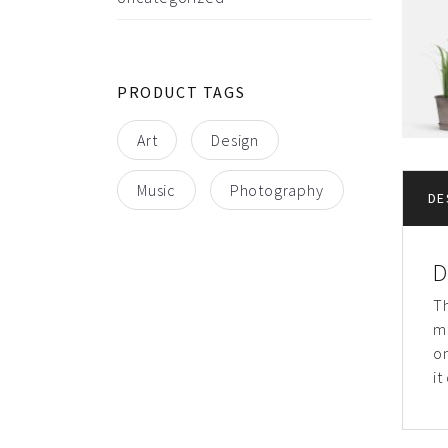
PRODUCT TAGS
Art
Design
Music
Photography
DE
D
Th
m
on
it