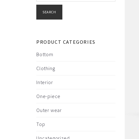
SEARCH
PRODUCT CATEGORIES
Bottom
Clothing
Interior
One-piece
Outer wear
Top
Uncategorized