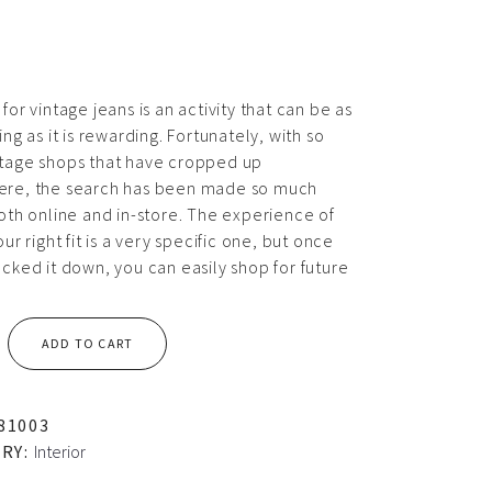
for vintage jeans is an activity that can be as
ing as it is rewarding. Fortunately, with so
tage shops that have cropped up
re, the search has been made so much
both online and in-store. The experience of
our right fit is a very specific one, but once
cked it down, you can easily shop for future
ADD TO CART
81003
RY:
Interior