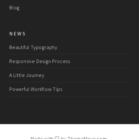
Blog
NEWS
Beautiful Typography
Responsive Design Process
A Little Journey
Powerful Workflow Tips
Made with
by
ThemeMove.com
.