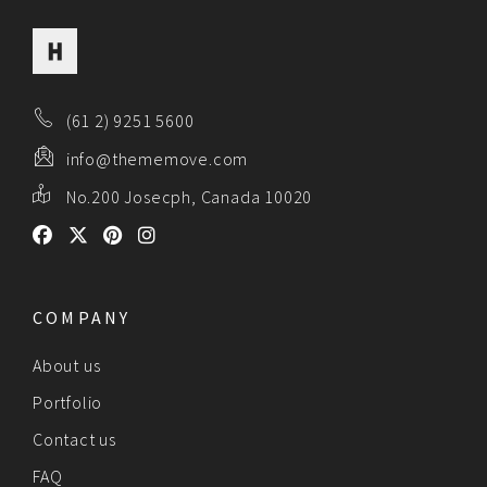
(61 2) 9251 5600
info@thememove.com
No.200 Josecph, Canada 10020
COMPANY
About us
Portfolio
Contact us
FAQ