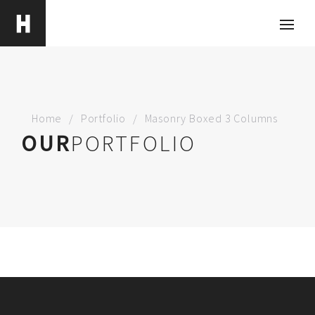
Home
Portfolio
Masonry Boxed 3 Columns
OUR
PORTFOLIO