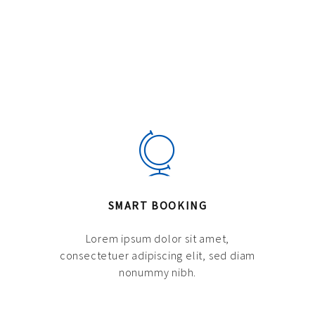
SMART BOOKING
Lorem ipsum dolor sit amet,
consectetuer adipiscing elit, sed diam
nonummy nibh.