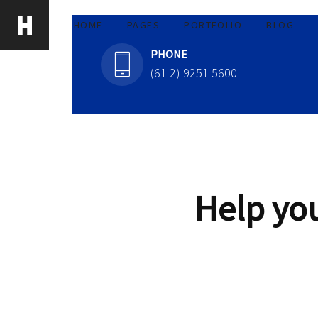
HOME
PAGES
PORTFOLIO
BLOG
PHONE
(61 2) 9251 5600
Help you