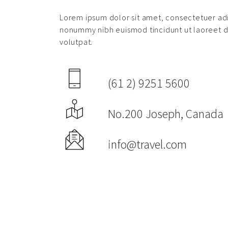
Lorem ipsum dolor sit amet, consectetuer adi
nonummy nibh euismod tincidunt ut laoreet 
volutpat.
(61 2) 9251 5600
No.200 Joseph, Canada
info@travel.com