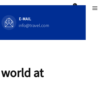
E-MAIL
info@travel.com
 world at