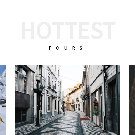
HOTTEST
TOURS