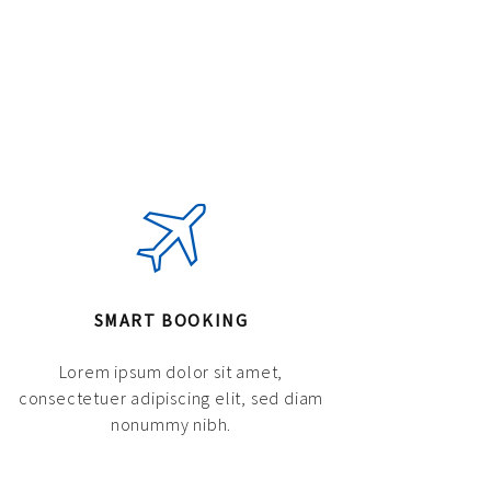
SMART BOOKING
Lorem ipsum dolor sit amet,
consectetuer adipiscing elit, sed diam
nonummy nibh.