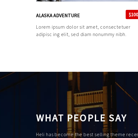
$10
ALASKA ADVENTURE
Lorem ipsum dolor sit amet, consectetuer
adipisc ing elit, sed diam nonummy nibh.
WHAT PEOPLE SAY
Heli has become the best selling theme recent