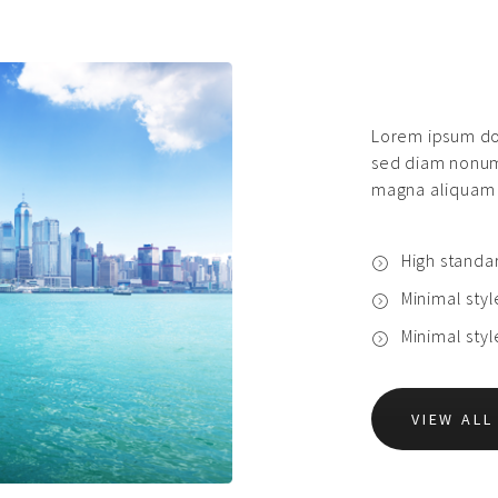
Lorem ipsum dol
sed diam nonum
magna aliquam 
High standa
Minimal sty
Minimal sty
VIEW AL