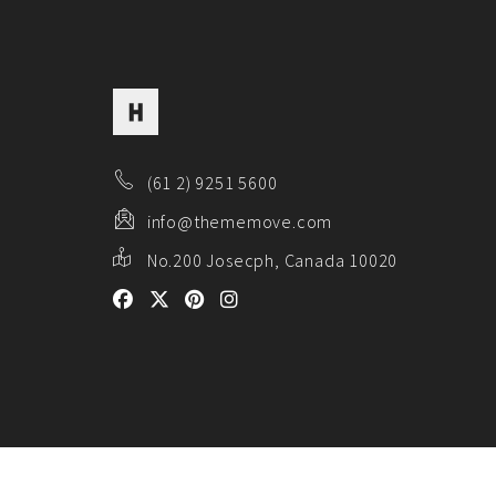
(61 2) 9251 5600
info@thememove.com
No.200 Josecph, Canada 10020