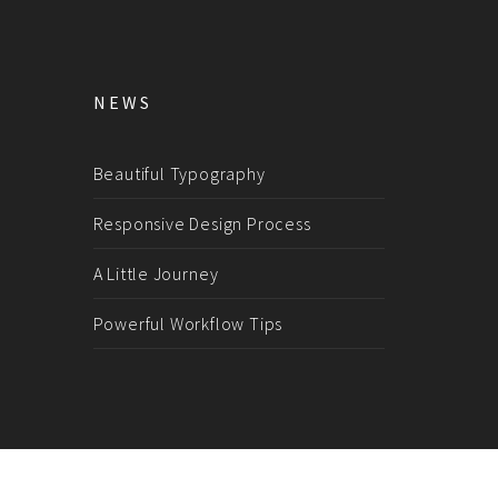
NEWS
Beautiful Typography
Responsive Design Process
A Little Journey
Powerful Workflow Tips