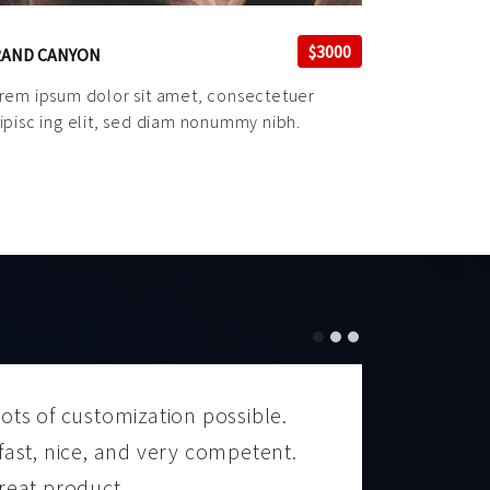
$3000
AND CANYON
rem ipsum dolor sit amet, consectetuer
ipisc ing elit, sed diam nonummy nibh.
ots of customization possible.
A well
fast, nice, and very competent.
I high
reat product.
to mak