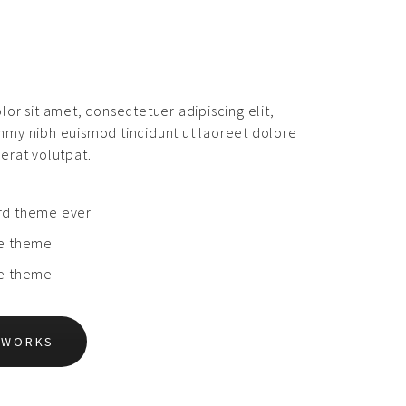
or sit amet, consectetuer adipiscing elit,
my nibh euismod tincidunt ut laoreet dolore
erat volutpat.
rd theme ever
le theme
le theme
L WORKS