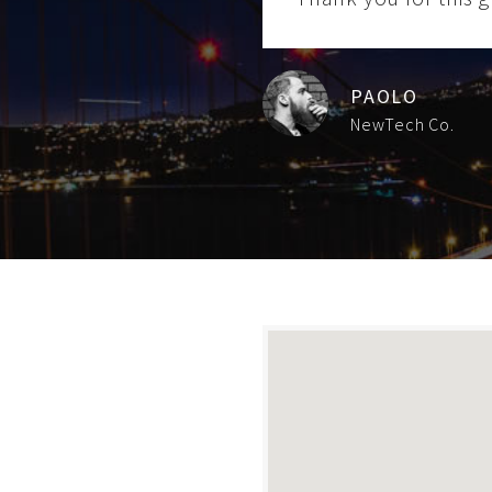
PAOLO
NewTech Co.