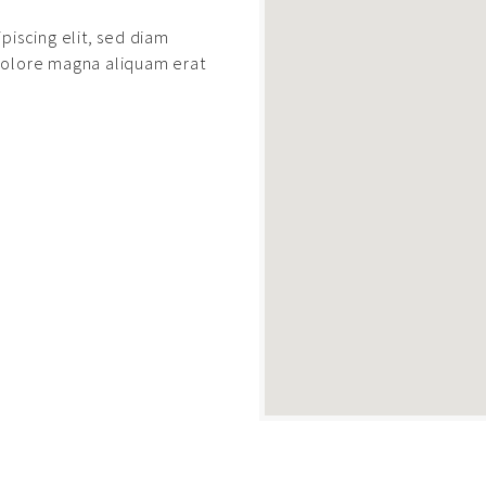
piscing elit, sed diam
dolore magna aliquam erat