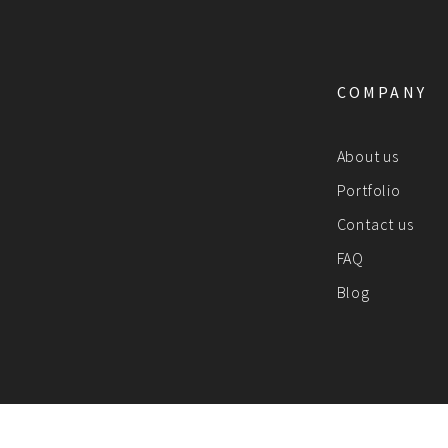
COMPANY
About us
Portfolio
Contact us
FAQ
Blog