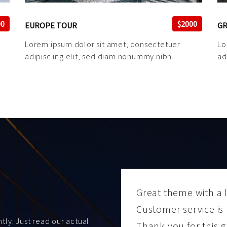
00
$2000
EUROPE TOUR
GR
Lorem ipsum dolor sit amet, consectetuer
Lo
adipisc ing elit, sed diam nonummy nibh.
ad
Great theme with a l
Customer service is 
ly. Just read our actual
Thank you for this g