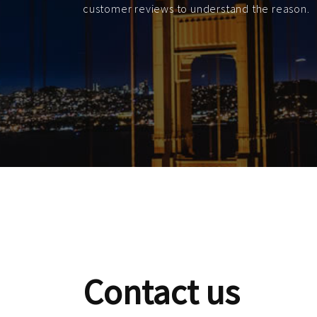
customer reviews to understand the reason.
Contact us