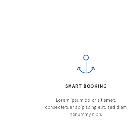
SMART BOOKING
Lorem ipsum dolor sit amet,
consectetuer adipiscing elit, sed diam
nonummy nibh.