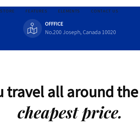
STORE
FEATURES
ELEMENTS
CONTACT US
OFFFICE
No.200 Joseph, Canada 10020
 travel all around the
cheapest price.