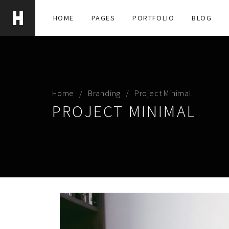
HOME
PAGES
PORTFOLIO
BLOG
Home
Branding
Project Minimal
PROJECT MINIMAL