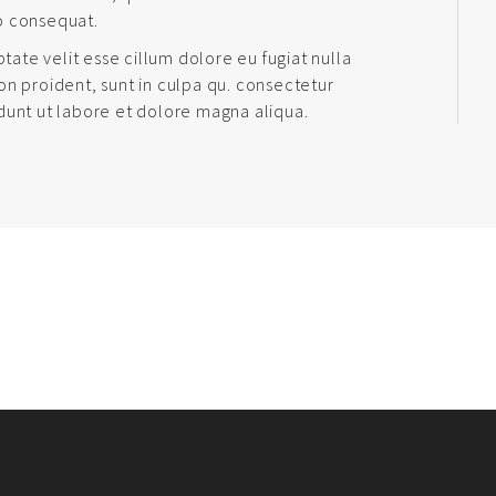
o consequat.
ptate velit esse cillum dolore eu fugiat nulla
on proident, sunt in culpa qu. consectetur
dunt ut labore et dolore magna aliqua.