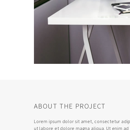
ABOUT THE PROJECT
Lorem ipsum dolor sit amet, consectetur adip
ut labore et dolore magna aliqua. Ut enim ad