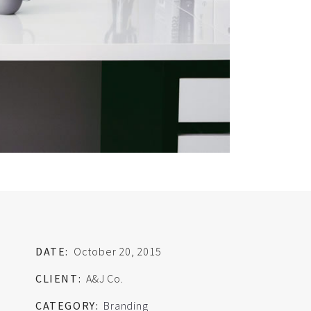
DATE:
October 20, 2015
CLIENT:
A&J Co.
CATEGORY:
Branding