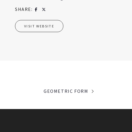
SHARE:
VISIT WEBSITE
GEOMETRIC FORM