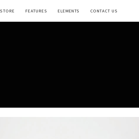
STORE
FEATURES
ELEMENTS
CONTACT US