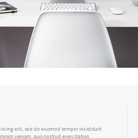
iscing elit, sed do eiusmod tempor incididunt
 minim veniam, quis nostrud exercitation