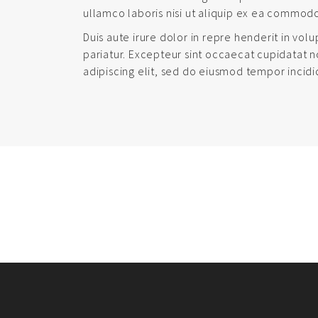
ullamco laboris nisi ut aliquip ex ea commod
Duis aute irure dolor in repre henderit in volu
pariatur. Excepteur sint occaecat cupidatat n
adipiscing elit, sed do eiusmod tempor incidi
PORTFOLIO
NAVIGATION